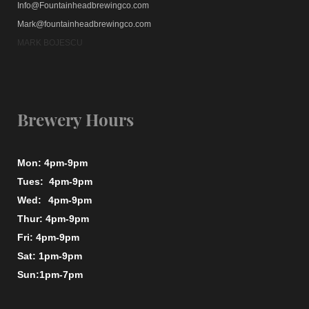
Info@Fountainheadbrewingco.com
Mark@fountainheadbrewingco.com
MARK BOJESCU
Brewery Hours
Mon: 4pm-9pm
Tues: 4pm-9pm
Wed:
4pm-9pm
Thur: 4pm-9pm
Fri: 4pm-9pm
Sat: 1pm-9pm
Sun:1pm-7pm