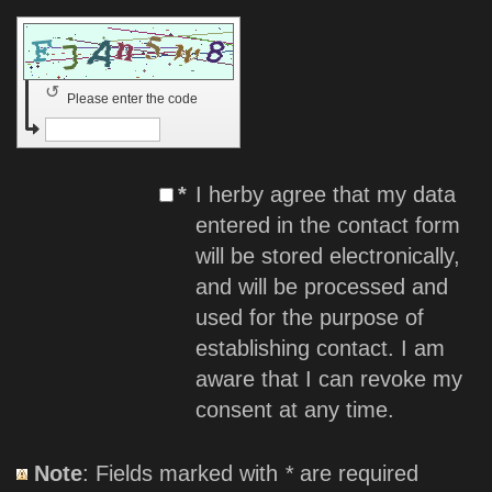
↺
Please enter the code
*
I herby agree that my data
entered in the contact form
will be stored electronically,
and will be processed and
used for the purpose of
establishing contact. I am
aware that I can revoke my
consent at any time.
Note
: Fields marked with
*
are required