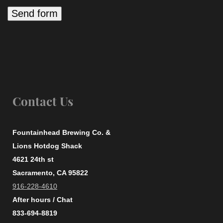
Contact Us
Fountainhead Brewing Co. &
Lions Hotdog Shack
4621 24th st
Sacramento, CA 95822
916-228-4610
After hours / Chat
833-694-8819