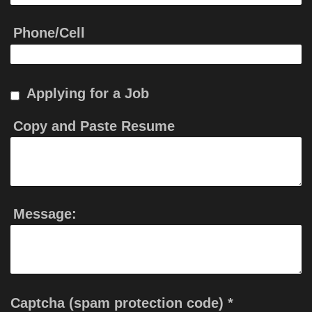
Phone/Cell
Applying for a Job
Copy and Paste Resume
Message:
Captcha (spam protection code) *