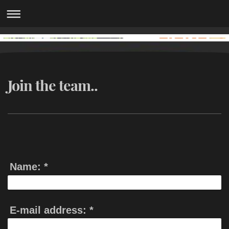
Join the team..
Name:
*
E-mail address:
*